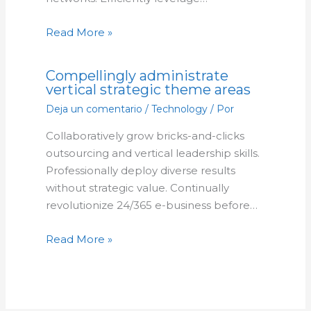
Read More »
Compellingly administrate
vertical strategic theme areas
Deja un comentario
/
Technology
/ Por
Collaboratively grow bricks-and-clicks
outsourcing and vertical leadership skills.
Professionally deploy diverse results
without strategic value. Continually
revolutionize 24/365 e-business before…
Read More »