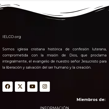
IELCO.org
Somos iglesia cristiana histórica de confesión luterana,
comprometida con la misión de Dios, que proclama
integralmente, el evangelio de nuestro señor Jesucristo para
la liberación y salvación del ser humano y la creación.
F
X
Y
I
a
-
o
n
c
t
u
s
e
w
t
t
Miembros de:
b
i
u
a
INFORMACIÓN