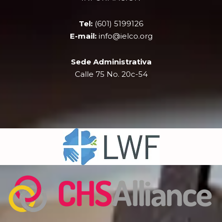
o
t
b
g
o
t
e
r
k
e
a
Tel:
(601) 5199126
r
m
E-mail:
info@ielco.org
Sede Administrativa
Calle 75 No. 20c-54