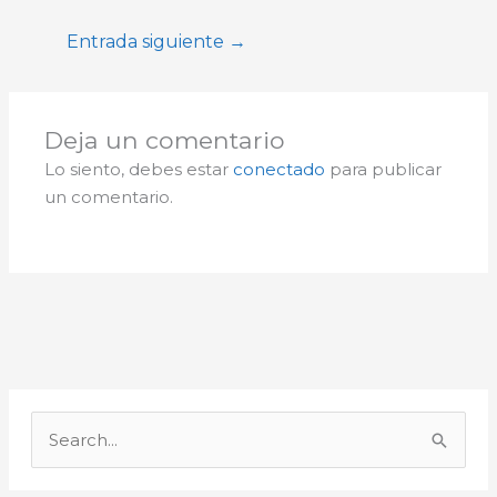
Entrada siguiente
→
Deja un comentario
Lo siento, debes estar
conectado
para publicar
un comentario.
A
r
B
c
u