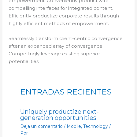
empowerment. Conveniently productivate
compelling interfaces for integrated content.
Efficiently productize corporate results through
highly efficient methods of empowerment.
Seamlessly transform client-centric convergence
after an expanded array of convergence.
Compellingly leverage existing superior
potentialities.
ENTRADAS RECIENTES
Uniquely productize next-
generation opportunities
Deja un comentario
/
Mobile
,
Technology
/
Por