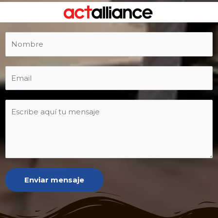
Enviar mensaje