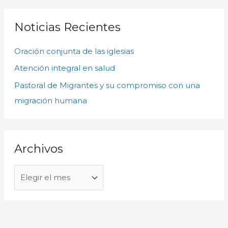
h
s
i
c
Noticias Recientes
v
a
o
Oración conjunta de las iglesias
r
s
p
Atención integral en salud
o
Pastoral de Migrantes y su compromiso con una
r
migración humana
:
Archivos