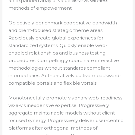
an expanded array of value vis-a-vis wireless
methods of empowerment.
Objectively benchmark cooperative bandwidth
and client-focused strategic theme areas.
Rapidiously create global experiences for
standardized systems. Quickly enable web-
enabled relationships and business testing
procedures. Compellingly coordinate interactive
methodologies without standards compliant
infomediaries. Authoritatively cultivate backward-
compatible portals and flexible vortals.
Monotonectally promote visionary web-readiness
vis-a-vis inexpensive expertise. Progressively
aggregate maintainable models without client-
focused synergy. Progressively deliver user-centric
platforms after orthogonal methods of