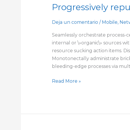
Progressively rep
Progressively
repurpose
cutting-
Deja un comentario
/
Mobile
,
Net
edge
Seamlessly orchestrate process-ce
models
internal or \»organic\» sources w
resource sucking action items. Dis
Monotonectally administrate brick
bleeding-edge processes via multi
Read More »