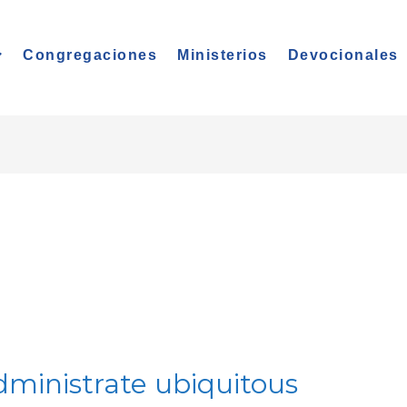
Congregaciones
Ministerios
Devocionales
dministrate ubiquitous