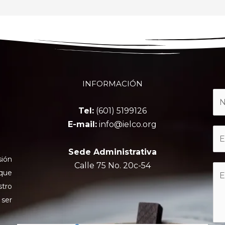
INFORMACIÓN
Tel:
(601) 5199126
E-mail:
info@ielco.org
Sede Administrativa
sión
Calle 75 No. 20c-54
 que
stro
 ser