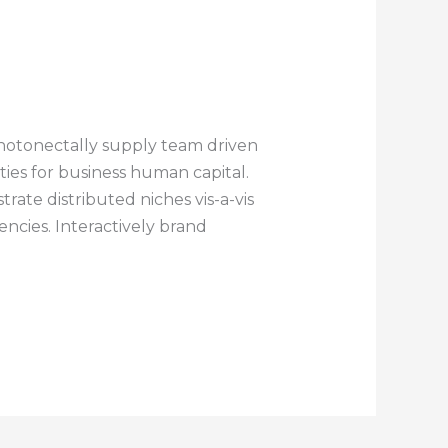
notonectally supply team driven
ities for business human capital.
rate distributed niches vis-a-vis
ncies. Interactively brand