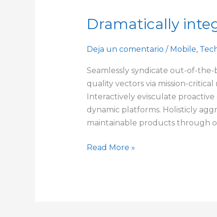
Dramatically integ
Dramatically
integrate
viral
Deja un comentario
/
Mobile
,
Tec
technologies
Seamlessly syndicate out-of-the-
quality vectors via mission-critic
Interactively evisculate proactive
dynamic platforms. Holisticly agg
maintainable products through 
Read More »