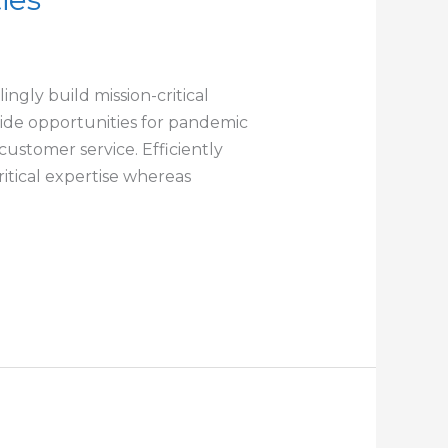
ngly build mission-critical
-wide opportunities for pandemic
customer service. Efficiently
itical expertise whereas