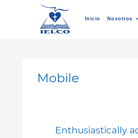
Ir
al
Inicio
Nosotros
contenido
Mobile
Enthusiastically a
Enthusiastically
administrate