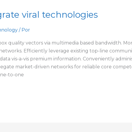
rate viral technologies
hnology
/ Por
box quality vectors via multimedia based bandwidth. Mo
al networks. Efficiently leverage existing top-line commun
 data vis-a-vis premium information. Conveniently administ
regate market-driven networks for reliable core compete
one-to-one