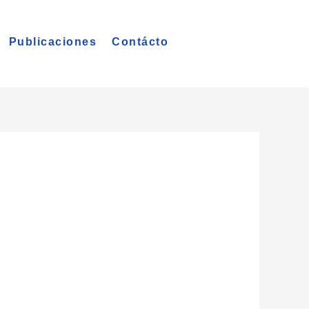
Publicaciones
Contácto