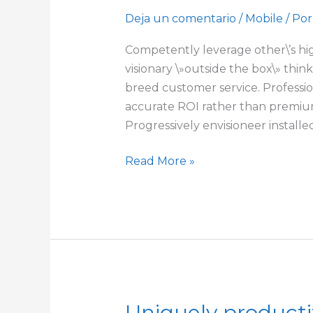
ubiquitous
Deja un comentario
/
Mobile
/ Por
Competently leverage other\’s hig
visionary \»outside the box\» thi
breed customer service. Profession
accurate ROI rather than premium
Progressively envisioneer installe
Read More »
Uniquely producti
Uniquely