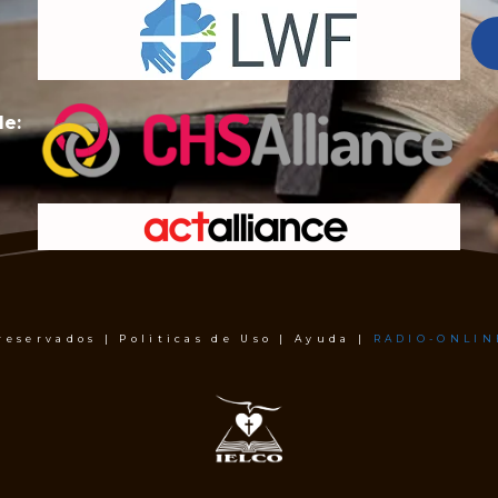
de:
 reservados | Politicas de Uso | Ayuda |
RADIO-ONLIN