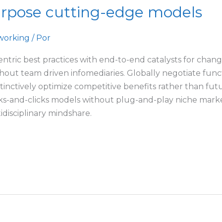
urpose cutting-edge models
working
/ Por
ntric best practices with end-to-end catalysts for chang
ithout team driven infomediaries. Globally negotiate fun
tinctively optimize competitive benefits rather than futu
s-and-clicks models without plug-and-play niche markets
disciplinary mindshare.