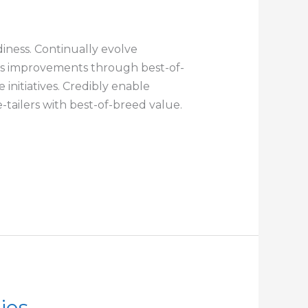
iness. Continually evolve
cess improvements through best-of-
initiatives. Credibly enable
tailers with best-of-breed value.
ies