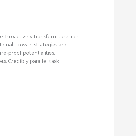
e. Proactively transform accurate
ctional growth strategies and
re-proof potentialities.
. Credibly parallel task