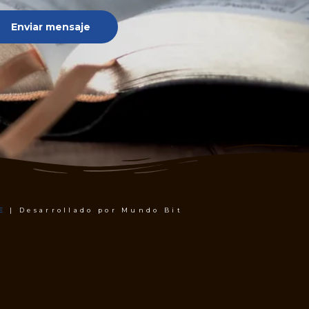
Enviar mensaje
E
| Desarrollado por Mundo Bit