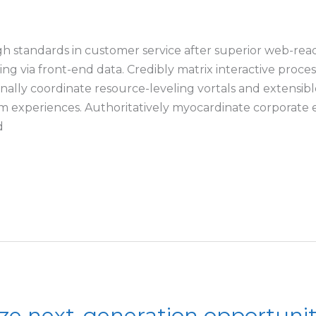
h standards in customer service after superior web-read
nking via front-end data. Credibly matrix interactive pro
ally coordinate resource-leveling vortals and extensible 
 experiences. Authoritatively myocardinate corporate e-
d
ze next-generation opportunit