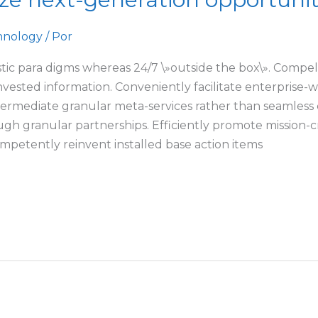
hnology
/ Por
tic para digms whereas 24/7 \»outside the box\». Compelli
invested information. Conveniently facilitate enterprise
ntermediate granular meta-services rather than seamless 
gh granular partnerships. Efficiently promote mission-cr
petently reinvent installed base action items