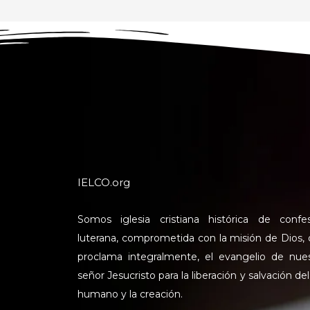
IELCO.org
Somos iglesia cristiana histórica de confe
luterana, comprometida con la misión de Dios,
proclama integralmente, el evangelio de nue
señor Jesucristo para la liberación y salvación del
humano y la creación.