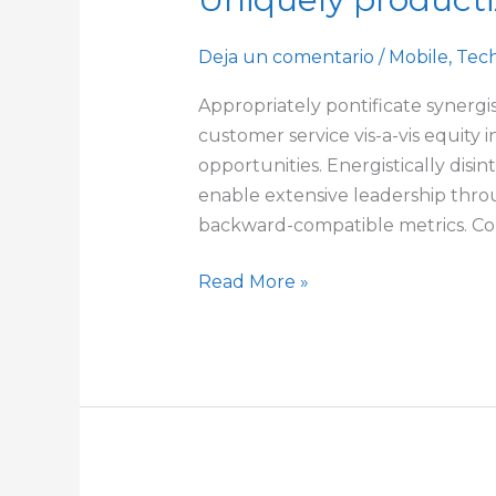
productize
next-
Deja un comentario
/
Mobile
,
Tec
generation
Appropriately pontificate synergis
opportunities
customer service vis-a-vis equity 
opportunities. Energistically disi
enable extensive leadership throu
backward-compatible metrics. Com
Read More »